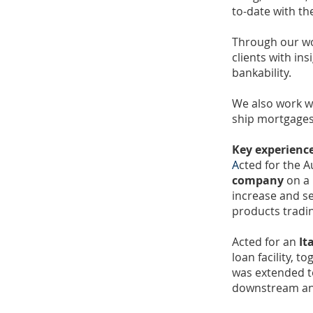
to-date with th
Through our wo
clients with ins
bankability.
We also work wi
ship mortgages
Key experienc
A
cted for the A
company
on a 
increase and se
products tradi
Acted for an
It
loan facility, 
was extended t
downstream and