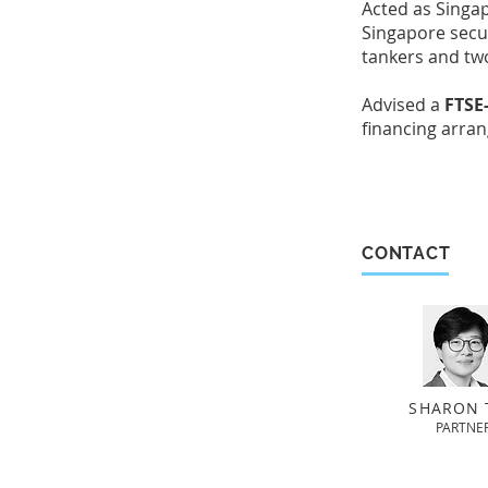
Acted as Singa
Singapore secur
tankers and tw
Advised a
FTSE-
financing arran
CONTACT
SHARON 
PARTNE