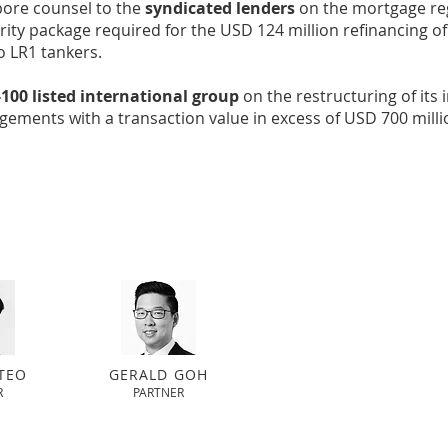
pore counsel to the
syndicated lenders
on the mortgage reg
ity package required for the USD 124 million refinancing of
o LR1 tankers.
100 listed international group
on the restructuring of its 
gements with a transaction value in excess of USD 700 milli
TEO
GERALD GOH
R
PARTNER