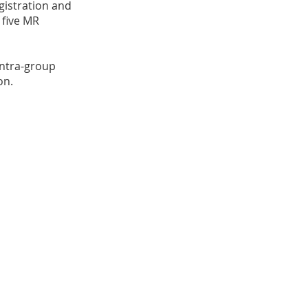
istration and
 five MR
intra-group
on.