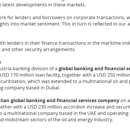
e latest developments in these markets.
rk for lenders and borrowers on corporate transactions, w
ights into market sentiment. This in turn is reflected in our 
th lenders in their finance transactions in the maritime ind
 and other security arrangements.
e
ustria banking division of a
global banking and financial s
USD 170 million loan facility, together with a USD 250 milli
curitization, which was extended to a multinational oil and
ng company based in Dubai.
alian global banking and financial services company
on a
together with a USD 230 million accordion increase and securi
o a multinational company based in the UAE and operating 
 midstream sectors of the oil and energy industry.