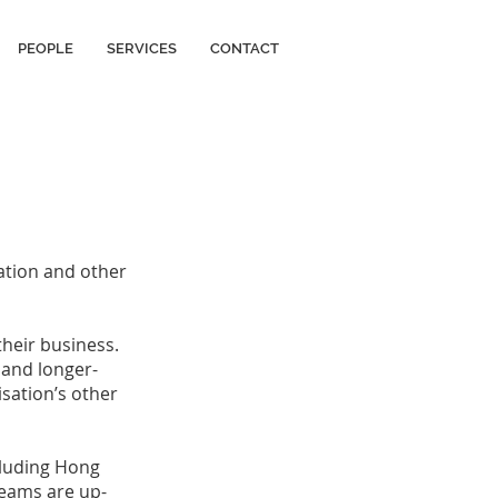
PEOPLE
SERVICES
CONTACT
ation and other
heir business.
t and longer-
sation’s other
ncluding Hong
teams are up-