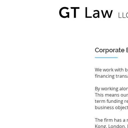
Corporate 
We work with b
financing trans
By working alon
This means our a
term funding r
business objec
The firm has a 
Kong, London, 