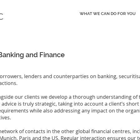
WHAT WE CAN DO FOR YOU
Banking and Finance
orrowers, lenders and counterparties on banking, securitis
actions.
gside our clients we develop a thorough understanding of t
dvice is truly strategic, taking into account a client’s shor
equirements while also addressing any impact on the organi
tives.
network of contacts in the other global financial centres, i
Munich, Paris and the US. Regular interaction ensures our 