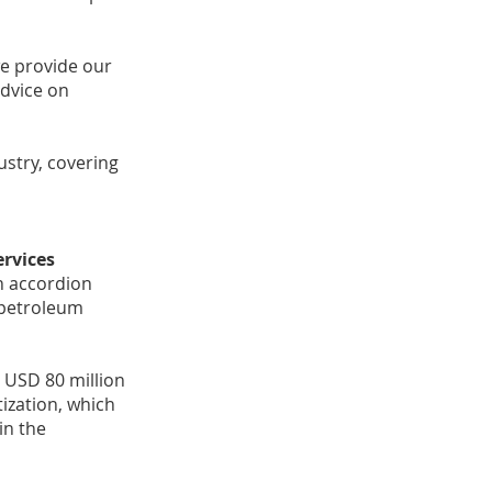
e provide our
advice on
ustry, covering
ervices
on accordion
 petroleum
 USD 80 million
tization, which
in the