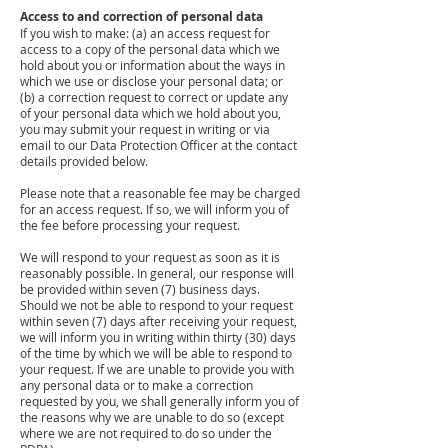
Access to and correction of personal data
If you wish to make: (a) an access request for
access to a copy of the personal data which we
hold about you or information about the ways in
which we use or disclose your personal data; or
(b) a correction request to correct or update any
of your personal data which we hold about you,
you may submit your request in writing or via
email to our Data Protection Officer at the contact
details provided below.
Please note that a reasonable fee may be charged
for an access request. If so, we will inform you of
the fee before processing your request.
We will respond to your request as soon as it is
reasonably possible. In general, our response will
be provided within seven (7) business days.
Should we not be able to respond to your request
within seven (7) days after receiving your request,
we will inform you in writing within thirty (30) days
of the time by which we will be able to respond to
your request. If we are unable to provide you with
any personal data or to make a correction
requested by you, we shall generally inform you of
the reasons why we are unable to do so (except
where we are not required to do so under the