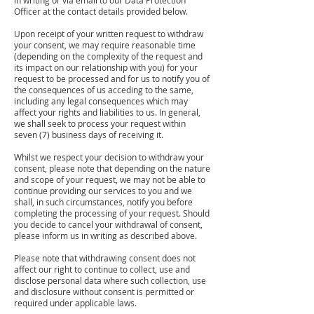
in writing or via email to our Data Protection
Officer at the contact details provided below.
Upon receipt of your written request to withdraw
your consent, we may require reasonable time
(depending on the complexity of the request and
its impact on our relationship with you) for your
request to be processed and for us to notify you of
the consequences of us acceding to the same,
including any legal consequences which may
affect your rights and liabilities to us. In general,
we shall seek to process your request within
seven (7) business days of receiving it.
Whilst we respect your decision to withdraw your
consent, please note that depending on the nature
and scope of your request, we may not be able to
continue providing our services to you and we
shall, in such circumstances, notify you before
completing the processing of your request. Should
you decide to cancel your withdrawal of consent,
please inform us in writing as described above.
Please note that withdrawing consent does not
affect our right to continue to collect, use and
disclose personal data where such collection, use
and disclosure without consent is permitted or
required under applicable laws.