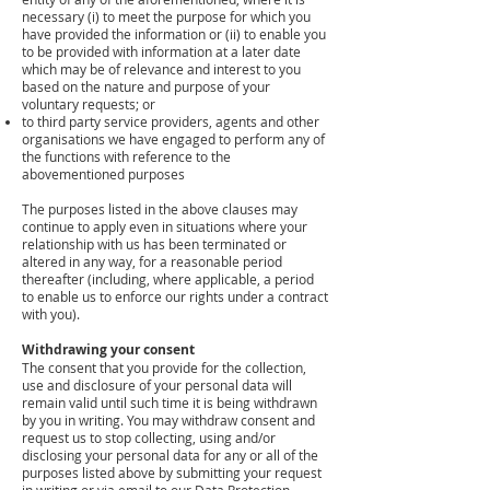
necessary (i) to meet the purpose for which you
have provided the information or (ii) to enable you
to be provided with information at a later date
which may be of relevance and interest to you
based on the nature and purpose of your
voluntary requests; or
to third party service providers, agents and other
organisations we have engaged to perform any of
the functions with reference to the
abovementioned purposes
The purposes listed in the above clauses may
continue to apply even in situations where your
relationship with us has been terminated or
altered in any way, for a reasonable period
thereafter (including, where applicable, a period
to enable us to enforce our rights under a contract
with you).
Withdrawing your consent
The consent that you provide for the collection,
use and disclosure of your personal data will
remain valid until such time it is being withdrawn
by you in writing. You may withdraw consent and
request us to stop collecting, using and/or
disclosing your personal data for any or all of the
purposes listed above by submitting your request