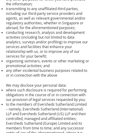
the information;
transmitting to any unaffiliated third parties,
including our third-party service providers and
agents, as well as relevant governmental and/or
regulatory authorities, whether in Singapore or
abroad, for the aforementioned purposes;
conducting research, analysis and development
activities (including but not limited to data
analytics, surveys and/or profiling) to improve our
services and facilities that enhance your
relationship with us, or to improve any of our
services for your benefit;
organising seminars, events or other marketing or
promotional activities; and
any other incidental business purposes related to
or in connection with the above
We may disclose your personal data:
where such disclosure is required for performing
obligations in the course of or in connection with
our provision of legal services requested by you;
to the members of Eversheds Sutherland Limited
– namely, Eversheds Sutherland (International)
LLP and Eversheds Sutherland (US) LLP and their
controlled, managed and affiliated entities;
Eversheds Sutherland (Europe) Limited and its
members from time to time; and any successor
entity of any of the aforementioned, where it is