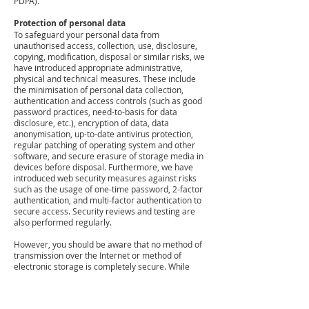
PDPA).
Protection of personal data
To safeguard your personal data from
unauthorised access, collection, use, disclosure,
copying, modification, disposal or similar risks, we
have introduced appropriate administrative,
physical and technical measures. These include
the minimisation of personal data collection,
authentication and access controls (such as good
password practices, need-to-basis for data
disclosure, etc.), encryption of data, data
anonymisation, up-to-date antivirus protection,
regular patching of operating system and other
software, and secure erasure of storage media in
devices before disposal. Furthermore, we have
introduced web security measures against risks
such as the usage of one-time password, 2-factor
authentication, and multi-factor authentication to
secure access. Security reviews and testing are
also performed regularly.
However, you should be aware that no method of
transmission over the Internet or method of
electronic storage is completely secure. While
security cannot be guaranteed, we strive to
protect the security of your information and are
constantly reviewing and enhancing our