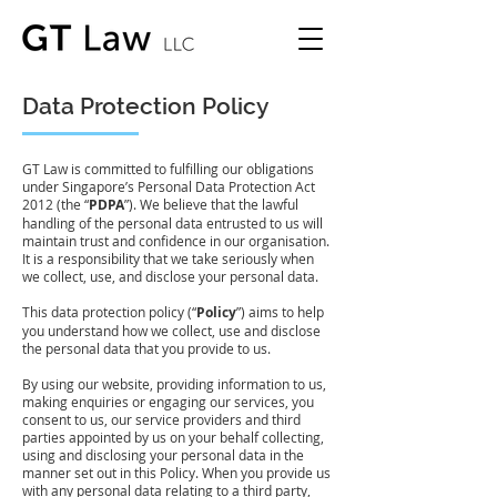
Data Protection Policy
GT Law is committed to fulfilling our obligations
under Singapore’s Personal Data Protection Act
2012 (the “
PDPA
”). We believe that the lawful
handling of the personal data entrusted to us will
maintain trust and confidence in our organisation.
It is a responsibility that we take seriously when
we collect, use, and disclose your personal data.
This data protection policy (“
Policy
”) aims to help
you understand how we collect, use and disclose
the personal data that you provide to us.
By using our website, providing information to us,
making enquiries or engaging our services, you
consent to us, our service providers and third
parties appointed by us on your behalf collecting,
using and disclosing your personal data in the
manner set out in this Policy. When you provide us
with any personal data relating to a third party,