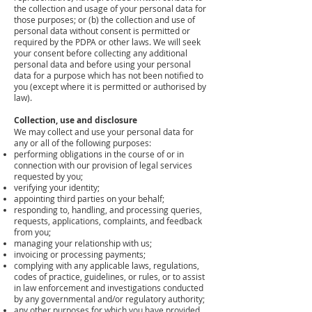
the collection and usage of your personal data for
those purposes; or (b) the collection and use of
personal data without consent is permitted or
required by the PDPA or other laws. We will seek
your consent before collecting any additional
personal data and before using your personal
data for a purpose which has not been notified to
you (except where it is permitted or authorised by
law).
Collection, use and disclosure
We may collect and use your personal data for
any or all of the following purposes:
performing obligations in the course of or in
connection with our provision of legal services
requested by you;
verifying your identity;
appointing third parties on your behalf;
responding to, handling, and processing queries,
requests, applications, complaints, and feedback
from you;
managing your relationship with us;
invoicing or processing payments;
complying with any applicable laws, regulations,
codes of practice, guidelines, or rules, or to assist
in law enforcement and investigations conducted
by any governmental and/or regulatory authority;
any other purposes for which you have provided