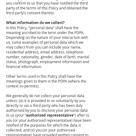
you confirm to us that you have notified the third
party of the terms of this Policy and obtained the
third party’s consent thereto.
What information do we collect?
In this Policy, “personal data” shall have the
meaning ascribed to the term under the PDPA.
Depending on the nature of your interaction with
us, some examples of personal data which we
may collect from you can include your name,
residential address, email address, telephone
number, nationality, gender, date of birth, marital
status, photograph, employment information and
financial information.
Other terms used in this Policy shall have the
meanings given to them in the PDPA (where the
context so permits).
We generally do not collect your personal data
unless: (a) it is provided to us voluntarily by you
directly or via a third party who has been duly
authorised by you to disclose your personal data
to us (your “
authorised representative
”) after (i)
you (or your authorised representative) have been
notified of the purposes for which the data is
collected, and (ii) you (or your authorised
representative) have provided written consent to