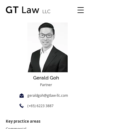
Gerald Goh
Partner
geraldgoh@gtlaw-llc.com
(+65)
6223 3887
Key practice areas
Commercial