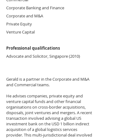
Corporate Banking and Finance
Corporate and M&A
Private Equity
Venture Capital
Professional qualifications
Advocate and Solicitor, Singapore (2010)
Gerald is a partner in the Corporate and M&A
and Commercial teams.
He advises companies, private equity and
venture capital funds and other financial
organisations on cross-border acquisitions,
disposals, joint ventures and mergers. A recent
transaction involved advising a global US
investment bank on the USD 1 billion indirect
acquisition of a global logistics services
provider. This multi-jurisdictional deal involved