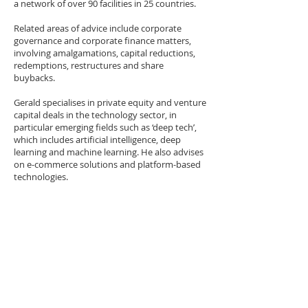
a network of over 90 facilities in 25 countries.
Related areas of advice include corporate
governance and corporate finance matters,
involving amalgamations, capital reductions,
redemptions, restructures and share
buybacks.
Gerald specialises in private equity and venture
capital deals in the technology sector, in
particular emerging fields such as ‘deep tech’,
which includes artificial intelligence, deep
learning and machine learning. He also advises
on e-commerce solutions and platform-based
technologies.
Gerald is one of a handful of senior lawyers in
Singapore with experience advising on
colocation data centers and the associated
commercial and leasing arrangements. He
recently advised a US-based global information
management organisation on the USD 100
million acquisition and leaseback of a data
centre in Singapore.