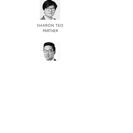
SHARON TEO
PARTNER
GERALD GOH
PARTNER
Related practice areas
Data Privacy
Employment
Technology
BACK