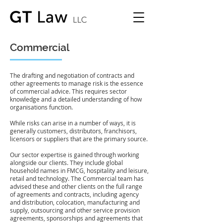
Commercial
The drafting and negotiation of contracts and
other agreements to manage risk is the essence
of commercial advice. This requires sector
knowledge and a detailed understanding of how
organisations function.
While risks can arise in a number of ways, it is
generally customers, distributors, franchisors,
licensors or suppliers that are the primary source.
Our sector expertise is gained through working
alongside our clients. They include global
household names in FMCG, hospitality and leisure,
retail and technology. The Commercial team has
advised these and other clients on the full range
of agreements and contracts, including agency
and distribution, colocation, manufacturing and
supply, outsourcing and other service provision
agreements, sponsorships and agreements that