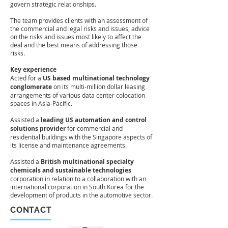
govern strategic relationships.
The team provides clients with an assessment of
the commercial and legal risks and issues, advice
on the risks and issues most likely to affect the
deal and the best means of addressing those
risks
.
Key experience
Acted for a
US based multinational technology
conglomerate
on its multi-million dollar leasing
arrangements of various data center colocation
spaces in Asia-Pacific.
Assisted a
leading US automation and control
solutions provider
for commercial and
residential buildings with the Singapore aspects of
its license and maintenance agreements.
Assisted a
British multinational specialty
chemicals and sustainable technologies
corporation in relation to a collaboration with an
international corporation in South Korea for the
development of products in the automotive sector.
CONTACT